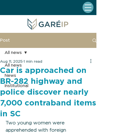
Post
All news
Aug 11, 2025
1 min read
All news
Car is approached on
News
BR-282 highway and
Institutional
police discover nearly
7,000 contraband items
in SC
Two young women were 
apprehended with foreign 