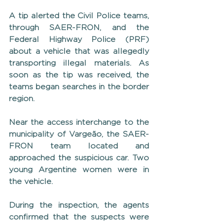
A tip alerted the Civil Police teams, 
through SAER-FRON, and the 
Federal Highway Police (PRF) 
about a vehicle that was allegedly 
transporting illegal materials. As 
soon as the tip was received, the 
teams began searches in the border 
region.
Near the access interchange to the 
municipality of Vargeão, the SAER-
FRON team located and 
approached the suspicious car. Two 
young Argentine women were in 
the vehicle.
During the inspection, the agents 
confirmed that the suspects were 