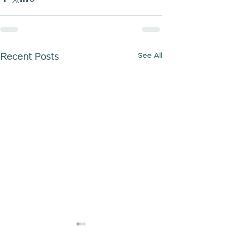
See All
Recent Posts