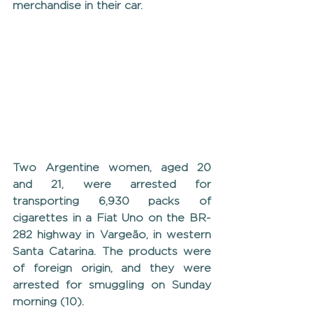
merchandise in their car.
Two Argentine women, aged 20 
and 21, were arrested for 
transporting 6,930 packs of 
cigarettes in a Fiat Uno on the BR-
282 highway in Vargeão, in western 
Santa Catarina. The products were 
of foreign origin, and they were 
arrested for smuggling on Sunday 
morning (10).