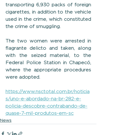
transporting 6,930 packs of foreign 
cigarettes, in addition to the vehicle 
used in the crime, which constituted 
the crime of smuggling.
The two women were arrested in 
flagrante delicto and taken, along 
with the seized material, to the 
Federal Police Station in Chapecó, 
where the appropriate procedures 
were adopted.
https://www.nsctotal.com.br/noticia
s/uno-e-abordado-na-br-282-e-
policia-descobre-contrabando-de-
quase-7-mil-produtos-em-sc
News