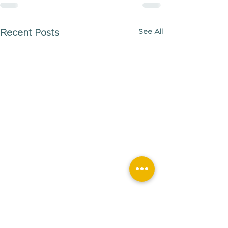
See All
Recent Posts