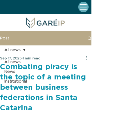
Post
All news
Sep 17, 2025
1 min read
All news
Combating piracy is
News
the topic of a meeting
Institutional
between business
federations in Santa
Catarina