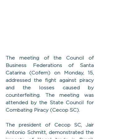
The meeting of the Council of 
Business Federations of Santa 
Catarina (Cofem) on Monday, 15, 
addressed the fight against piracy 
and the losses caused by 
counterfeiting. The meeting was 
attended by the State Council for 
Combating Piracy (Cecop SC).
The president of Cecop SC, Jair 
Antonio Schmitt, demonstrated the 