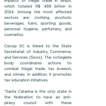
impacts of illegal trade in Brazil, 
which totaled R$ 468 billion in 
2024. Among the most affected 
sectors are: clothing, alcoholic 
beverages, fuels, sporting goods, 
personal hygiene, perfumery, and 
cosmetics.
Cecop SC is linked to the State 
Secretariat of Industry, Commerce, 
and Services (Sicos). The collegiate 
body coordinates actions to 
combat illegal trade, tax evasion, 
and crimes. In addition, it promotes 
tax education initiatives.
“Santa Catarina is the only state in 
the federation to have an anti-
piracy council with these 