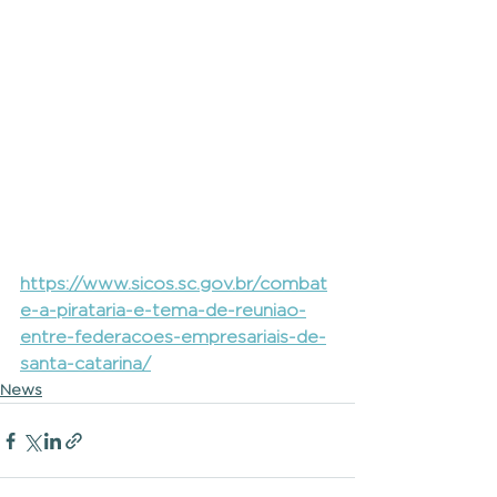
https://www.sicos.sc.gov.br/combat
e-a-pirataria-e-tema-de-reuniao-
entre-federacoes-empresariais-de-
santa-catarina/
News