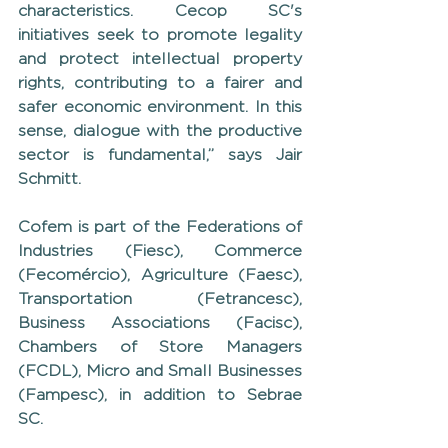
characteristics. Cecop SC's 
initiatives seek to promote legality 
and protect intellectual property 
rights, contributing to a fairer and 
safer economic environment. In this 
sense, dialogue with the productive 
sector is fundamental,” says Jair 
Schmitt.
Cofem is part of the Federations of 
Industries (Fiesc), Commerce 
(Fecomércio), Agriculture (Faesc), 
Transportation (Fetrancesc), 
Business Associations (Facisc), 
Chambers of Store Managers 
(FCDL), Micro and Small Businesses 
(Fampesc), in addition to Sebrae 
SC.