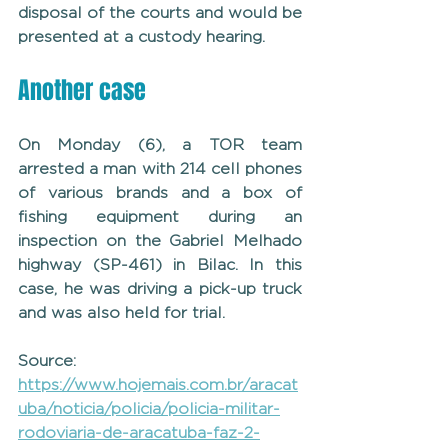
disposal of the courts and would be 
presented at a custody hearing.
Another case
On Monday (6), a TOR team 
arrested a man with 214 cell phones 
of various brands and a box of 
fishing equipment during an 
inspection on the Gabriel Melhado 
highway (SP-461) in Bilac. In this 
case, he was driving a pick-up truck 
and was also held for trial.
Source: 
https://www.hojemais.com.br/aracat
uba/noticia/policia/policia-militar-
rodoviaria-de-aracatuba-faz-2-