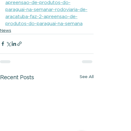
apreensao-de-produtos-do-
paraguai-na-semanar-rodoviaria-de-
aracatuba-faz-2-apreensao-de-
produtos-do-paraguai-na-semana
News
See All
Recent Posts