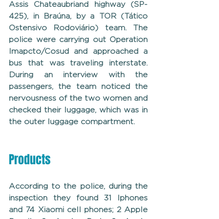
Assis Chateaubriand highway (SP-
425), in Braúna, by a TOR (Tático 
Ostensivo Rodoviário) team. The 
police were carrying out Operation 
Imapcto/Cosud and approached a 
bus that was traveling interstate. 
During an interview with the 
passengers, the team noticed the 
nervousness of the two women and 
checked their luggage, which was in 
the outer luggage compartment.
Products
According to the police, during the 
inspection they found 31 Iphones 
and 74 Xiaomi cell phones; 2 Apple 