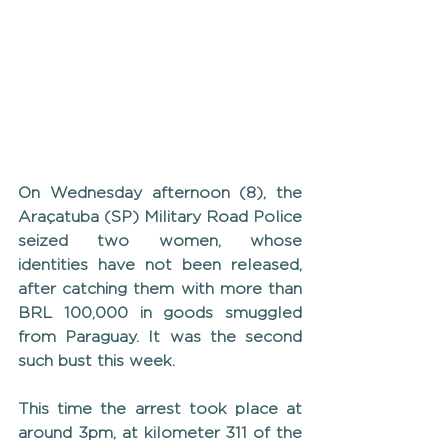
On Wednesday afternoon (8), the 
Araçatuba (SP) Military Road Police 
seized two women, whose 
identities have not been released, 
after catching them with more than 
BRL 100,000 in goods smuggled 
from Paraguay. It was the second 
such bust this week.
This time the arrest took place at 
around 3pm, at kilometer 311 of the 