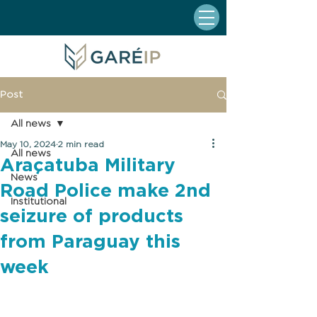
Post
All news
May 10, 2024
2 min read
All news
Araçatuba Military
News
Road Police make 2nd
Institutional
seizure of products
from Paraguay this
week