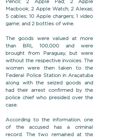
Pencil; 2 Apple Pad; 2 Apple 
Macbook; 2 Apple Watch; 2 Alexas; 
5 cables; 10 Apple chargers; 1 video 
game; and 2 bottles of wine.
The goods were valued at more 
than BRL 100,000 and were 
brought from Paraguay, but were 
without the respective invoices. The 
women were then taken to the 
Federal Police Station in Araçatuba 
along with the seized goods and 
had their arrest confirmed by the 
police chief who presided over the 
case.
According to the information, one 
of the accused has a criminal 
record. The two remained at the 