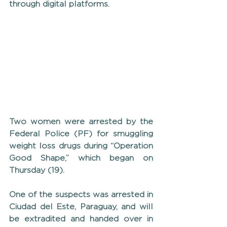
through digital platforms.
Two women were arrested by the 
Federal Police (PF) for smuggling 
weight loss drugs during “Operation 
Good Shape,” which began on 
Thursday (19).
One of the suspects was arrested in 
Ciudad del Este, Paraguay, and will 
be extradited and handed over in 