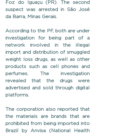
Foz do Iguaçu (PR). The second 
suspect was arrested in São José 
da Barra, Minas Gerais.
According to the PF, both are under 
investigation for being part of a 
network involved in the illegal 
import and distribution of smuggled 
weight loss drugs, as well as other 
products such as cell phones and 
perfumes. The investigation 
revealed that the drugs were 
advertised and sold through digital 
platforms.
The corporation also reported that 
the materials are brands that are 
prohibited from being imported into 
Brazil by Anvisa (National Health 