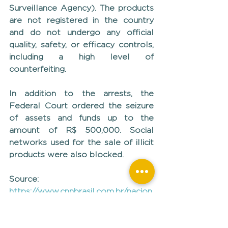
Surveillance Agency). The products 
are not registered in the country 
and do not undergo any official 
quality, safety, or efficacy controls, 
including a high level of 
counterfeiting.
In addition to the arrests, the 
Federal Court ordered the seizure 
of assets and funds up to the 
amount of R$ 500,000. Social 
networks used for the sale of illicit 
products were also blocked.
Source: 
https://www.cnnbrasil.com.br/nacion
al/sudeste/mg/good-shape-
mulheres-sao-presas-por-
contrabando-de-remedios-