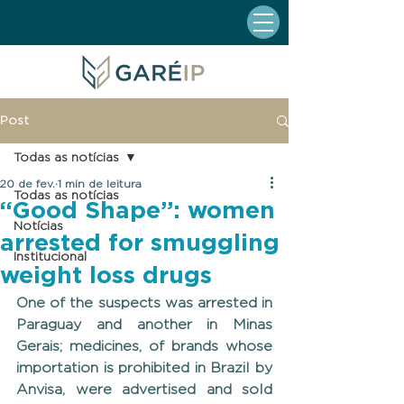
Post
Todas as notícias
20 de fev.
1 min de leitura
Todas as notícias
“Good Shape”: women
Notícias
arrested for smuggling
Institucional
weight loss drugs
One of the suspects was arrested in 
Paraguay and another in Minas 
Gerais; medicines, of brands whose 
importation is prohibited in Brazil by 
Anvisa, were advertised and sold 