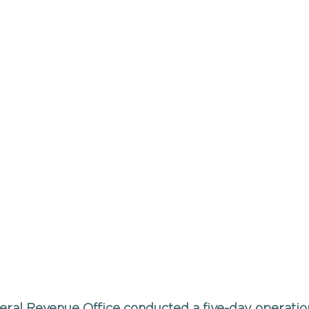
eral Revenue Office conducted a five-day operation