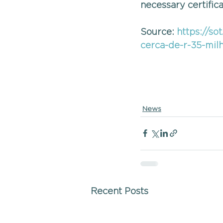
necessary certifica
Source: 
https://so
cerca-de-r-35-mil
News
Recent Posts