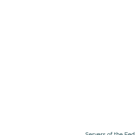
Servers of the Fed