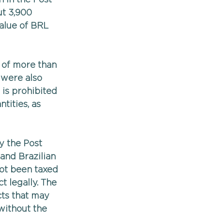
t 3,900 
alue of BRL 
 of more than 
 were also 
 is prohibited 
tities, as 
y the Post 
and Brazilian 
not been taxed 
 legally. The 
ts that may 
without the 