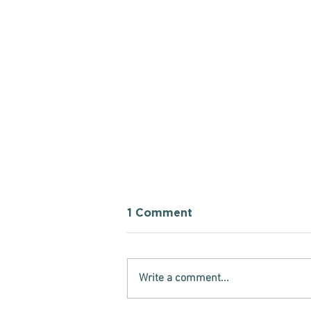
1 Comment
Write a comment...