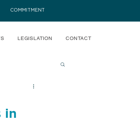
COMMITMENT
WS
LEGISLATION
CONTACT
s
 in