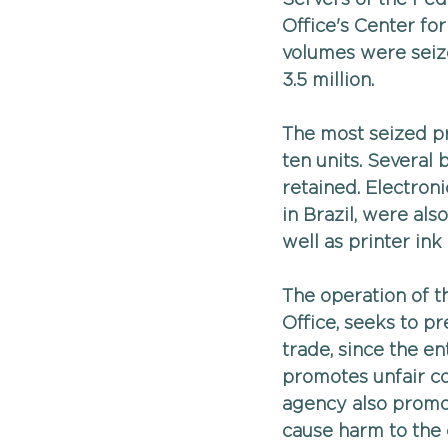
Office's Center fo
volumes were seize
3.5 million.
The most seized pr
ten units. Several
retained. Electron
in Brazil, were als
well as printer ink
The operation of t
Office, seeks to p
trade, since the e
promotes unfair co
agency also promot
cause harm to the 