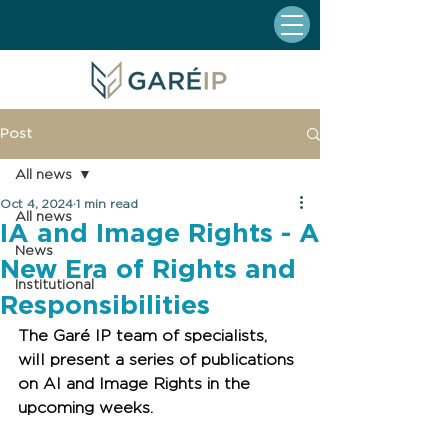
Post
All news
Oct 4, 2024
1 min read
All news
IA and Image Rights - A
News
New Era of Rights and
Institutional
Responsibilities
The Garé IP team of specialists, 
will present a series of publications 
on AI and Image Rights in the 
upcoming weeks.