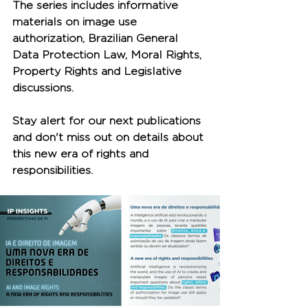
The series includes informative 
materials on image use 
authorization, Brazilian General 
Data Protection Law, Moral Rights, 
Property Rights and Legislative 
discussions.
Stay alert for our next publications 
and don't miss out on details about 
this new era of rights and 
responsibilities.