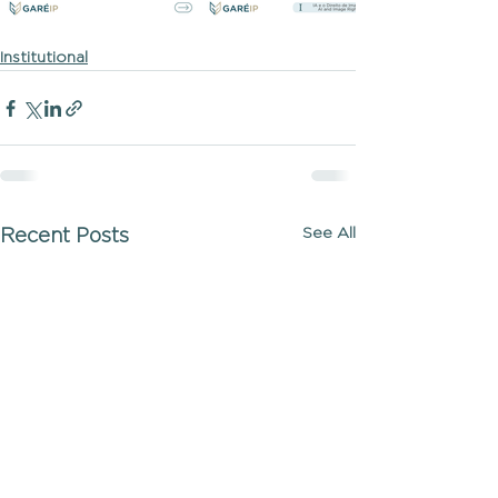
Institutional
See All
Recent Posts