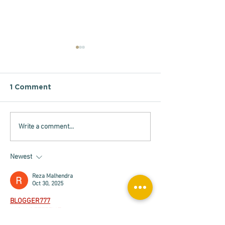
1 Comment
Write a comment...
Support to
Análise Advoc
Enforcement
2026
Authorities
Newest
Reza Malhendra
Oct 30, 2025
BLOGGER777
LAPAKBET777ME
LAPAKBET777COM