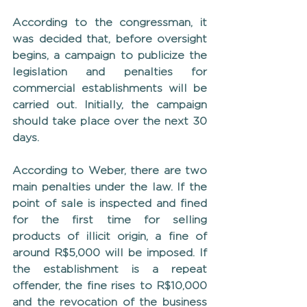
According to the congressman, it 
was decided that, before oversight 
begins, a campaign to publicize the 
legislation and penalties for 
commercial establishments will be 
carried out. Initially, the campaign 
should take place over the next 30 
days.
According to Weber, there are two 
main penalties under the law. If the 
point of sale is inspected and fined 
for the first time for selling 
products of illicit origin, a fine of 
around R$5,000 will be imposed. If 
the establishment is a repeat 
offender, the fine rises to R$10,000 
and the revocation of the business 