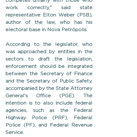
competes unfairly with those who 
work correctly," said state 
representative Elton Weber (PSB), 
author of the law, who has his 
electoral base in Nova Petrópolis.
According to the legislator, who 
was approached by entities in the 
sectors to draft the legislation, 
enforcement should be integrated 
between the Secretary of Finance 
and the Secretary of Public Safety, 
accompanied by the State Attorney 
General's Office (PGE). The 
intention is to also include federal 
agencies, such as the Federal 
Highway Police (PRF), Federal 
Police (PF), and Federal Revenue 
Service.