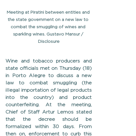
Meeting at Piratini between entities and 
the state government on a new law to 
combat the smuggling of wines and 
sparkling wines. Gustavo Mansur / 
Disclosure
Wine and tobacco producers and 
state officials met on Thursday (18) 
in Porto Alegre to discuss a new 
law to combat smuggling (the 
illegal importation of legal products 
into the country) and product 
counterfeiting. At the meeting, 
Chief of Staff Artur Lemos stated 
that the decree should be 
formalized within 30 days. From 
then on, enforcement to curb this 