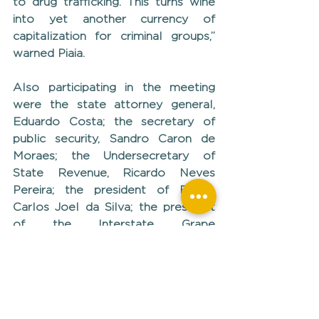
to drug trafficking. This turns wine 
into yet another currency of 
capitalization for criminal groups,” 
warned Piaia.
Also participating in the meeting 
were the state attorney general, 
Eduardo Costa; the secretary of 
public security, Sandro Caron de 
Moraes; the Undersecretary of 
State Revenue, Ricardo Neves 
Pereira; the president of Fetag, 
Carlos Joel da Silva; the president 
of the Interstate Grape 
Commission, Ricardo Pagno; the 
president of SindiTabaco, Valmor 
Thesing; the director of 
Government Relations at BAT 
Brasil-RS, Fabiano Machado; and 