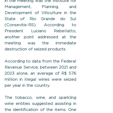
in the meeting was the Institute for 
Management, Planning, and 
Development of Viticulture in the 
State of Rio Grande do Sul 
(Consevitis-RS). According to 
President Luciano Rebellatto, 
another point addressed at the 
meeting was the immediate 
destruction of seized products.
According to data from the Federal 
Revenue Service, between 2021 and 
2023 alone, an average of R$ 57.6 
million in illegal wines were seized 
per year in the country.
The tobacco, wine, and sparkling 
wine entities suggested assisting in 
the identification of the items. One 