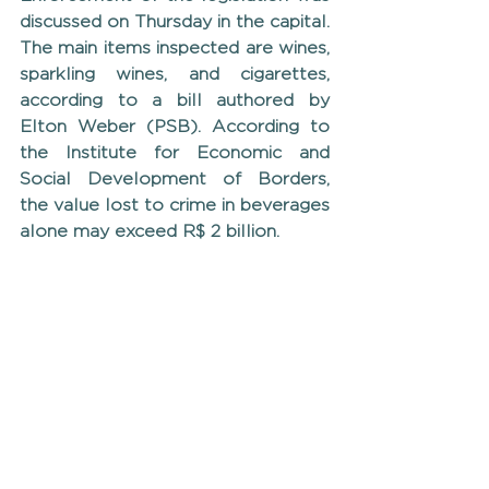
discussed on Thursday in the capital. 
The main items inspected are wines, 
sparkling wines, and cigarettes, 
according to a bill authored by 
Elton Weber (PSB). According to 
the Institute for Economic and 
Social Development of Borders, 
the value lost to crime in beverages 
alone may exceed R$ 2 billion.