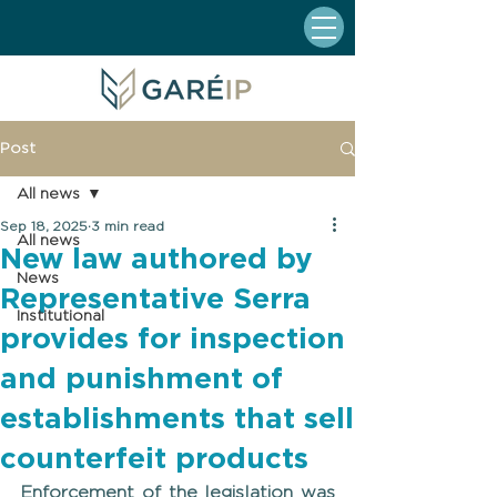
Post
All news
Sep 18, 2025
3 min read
All news
New law authored by
News
Representative Serra
Institutional
provides for inspection
and punishment of
establishments that sell
counterfeit products
Enforcement of the legislation was 