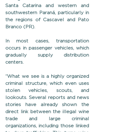
Santa Catarina and western and 
southwestern Paraná, particularly in 
the regions of Cascavel and Pato 
Branco (PR).
In most cases, transportation 
occurs in passenger vehicles, which 
gradually supply distribution 
centers.
“What we see is a highly organized 
criminal structure, which even uses 
stolen vehicles, scouts, and 
lookouts. Several reports and news 
stories have already shown the 
direct link between the illegal wine 
trade and large criminal 
organizations, including those linked 