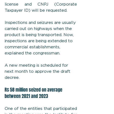
license and CNPJ (Corporate 
Taxpayer ID) will be requested.
Inspections and seizures are usually 
carried out on highways when the 
product is being transported. Now, 
inspections are being extended to 
commercial establishments, 
explained the congressman.
A new meeting is scheduled for 
next month to approve the draft 
decree.
R$ 58 million seized on average 
between 2021 and 2023
One of the entities that participated 