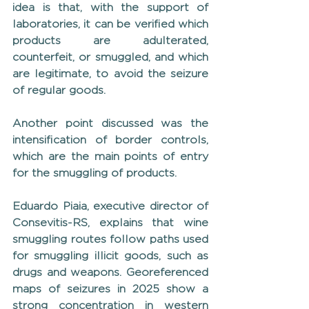
idea is that, with the support of 
laboratories, it can be verified which 
products are adulterated, 
counterfeit, or smuggled, and which 
are legitimate, to avoid the seizure 
of regular goods.
Another point discussed was the 
intensification of border controls, 
which are the main points of entry 
for the smuggling of products.
Eduardo Piaia, executive director of 
Consevitis-RS, explains that wine 
smuggling routes follow paths used 
for smuggling illicit goods, such as 
drugs and weapons. Georeferenced 
maps of seizures in 2025 show a 
strong concentration in western 