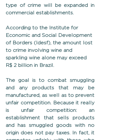
type of crime will be expanded in 
commercial establishments.
According to the Institute for 
Economic and Social Development 
of Borders (Idesf), the amount lost 
to crime involving wine and 
sparkling wine alone may exceed 
R$ 2 billion in Brazil.
The goal is to combat smuggling 
and any products that may be 
manufactured, as well as to prevent 
unfair competition. Because it really 
is unfair competition: an 
establishment that sells products 
and has smuggled goods with no 
origin does not pay taxes. In fact, it 