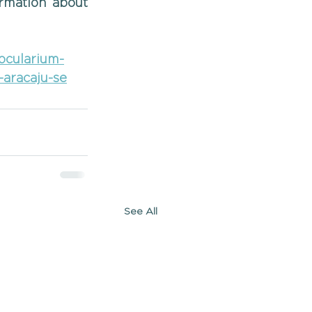
rmation about 
-ocularium-
-aracaju-se
See All