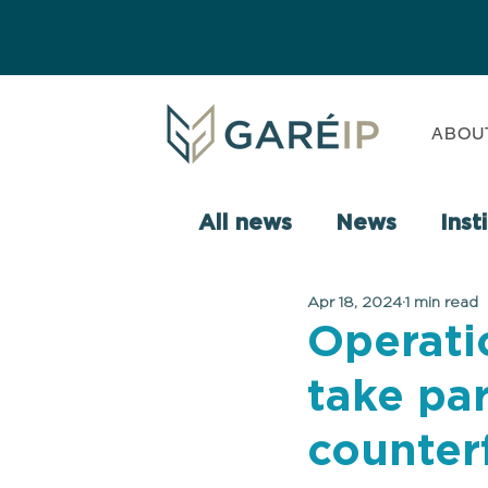
ABOU
All news
News
Inst
Apr 18, 2024
1 min read
Operati
take pa
counter