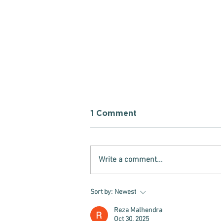
1 Comment
Write a comment...
The shipment, which
Sort by:
Newest
originated in Paraguay,
Reza Malhendra
was bound for Campo
Oct 30, 2025