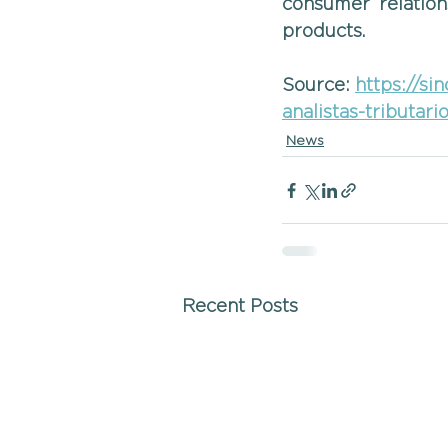
consumer relation
products.
Source: 
https://si
analistas-tributa
News
Recent Posts