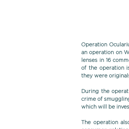
Operation Oculari
an operation on W
lenses in 16 comme
of the operation 
they were original
During the operati
crime of smuggling
which will be inve
The operation als