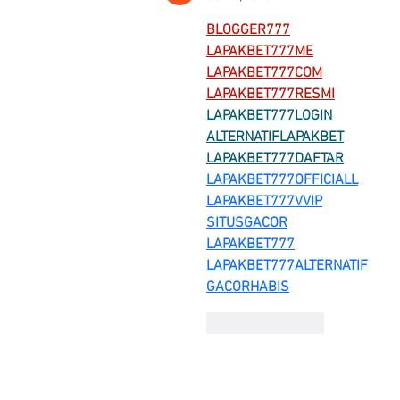
Grande; the estimated
loss resulting from the
BLOGGER777
crime is R$ 60,000.
LAPAKBET777ME
LAPAKBET777COM
LAPAKBET777RESMI
LAPAKBET777LOGIN
ALTERNATIFLAPAKBET
LAPAKBET777DAFTAR
LAPAKBET777OFFICIALL
LAPAKBET777VVIP
SITUSGACOR
LAPAKBET777
LAPAKBET777ALTERNATIF
GACORHABIS
Like
Reply