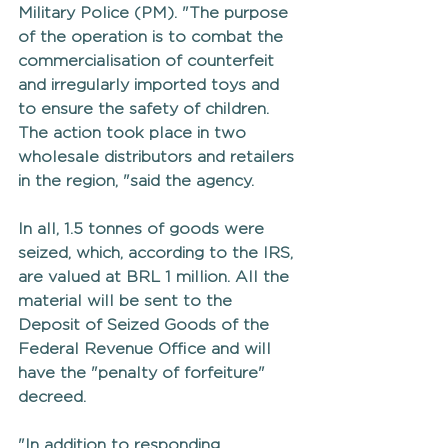
Military Police (PM). "The purpose 
of the operation is to combat the 
commercialisation of counterfeit 
and irregularly imported toys and 
to ensure the safety of children. 
The action took place in two 
wholesale distributors and retailers 
in the region, "said the agency.
In all, 1.5 tonnes of goods were 
seized, which, according to the IRS, 
are valued at BRL 1 million. All the 
material will be sent to the 
Deposit of Seized Goods of the 
Federal Revenue Office and will 
have the "penalty of forfeiture" 
decreed.
"In addition to responding 