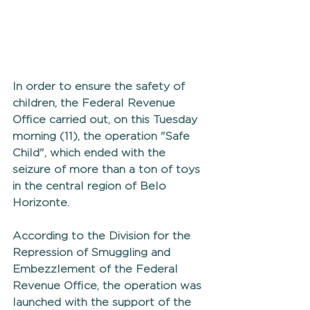
In order to ensure the safety of 
children, the Federal Revenue 
Office carried out, on this Tuesday 
morning (11), the operation "Safe 
Child", which ended with the 
seizure of more than a ton of toys 
in the central region of Belo 
Horizonte.
According to the Division for the 
Repression of Smuggling and 
Embezzlement of the Federal 
Revenue Office, the operation was 
launched with the support of the 