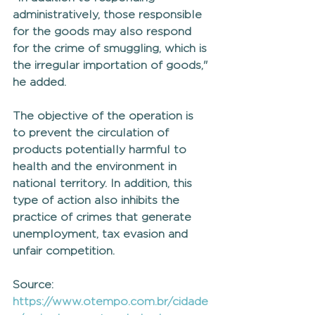
administratively, those responsible 
for the goods may also respond 
for the crime of smuggling, which is 
the irregular importation of goods," 
he added.
The objective of the operation is 
to prevent the circulation of 
products potentially harmful to 
health and the environment in 
national territory. In addition, this 
type of action also inhibits the 
practice of crimes that generate 
unemployment, tax evasion and 
unfair competition.
Source: 
https://www.otempo.com.br/cidade