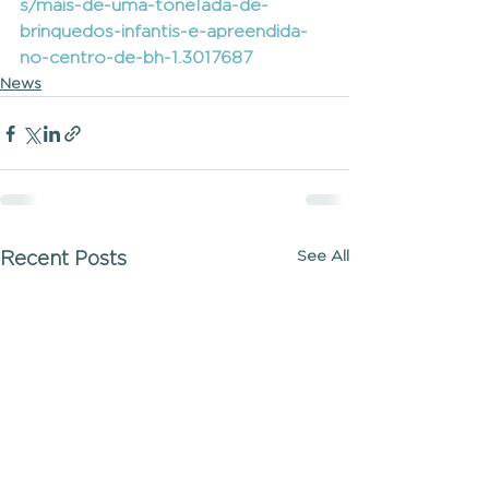
s/mais-de-uma-tonelada-de-
brinquedos-infantis-e-apreendida-
no-centro-de-bh-1.3017687
News
See All
Recent Posts