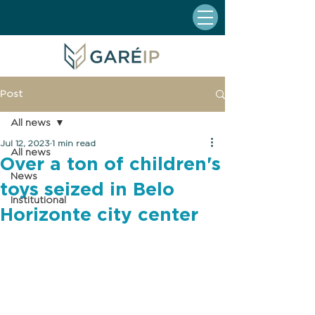
Post
All news
Jul 12, 2023
1 min read
All news
Over a ton of children's
News
toys seized in Belo
Institutional
Horizonte city center